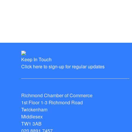
Keep In Touch
Click here to sign-up for regular updates
Richmond Chamber of Commerce
1st Floor 1-3 Richmond Road
Twickenham
Middlesex
TW1 3AB
020 8891 7457