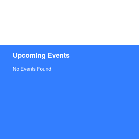
Upcoming Events
No Events Found