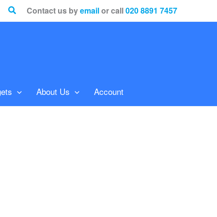
Search
Contact us by
email
or call
020 8891 7457
ets
About Us
Account