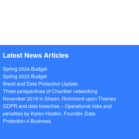
Latest News Articles
Spring 2024 Budget
Spring 2023 Budget
Brexit and Data Protection Update
Three perspectives of Chamber networking
November 2018 in Sheen, Richmond upon Thames
GDPR and data breaches – Operational risks and
penalties by Karen Heaton, Founder, Data
Protection 4 Business