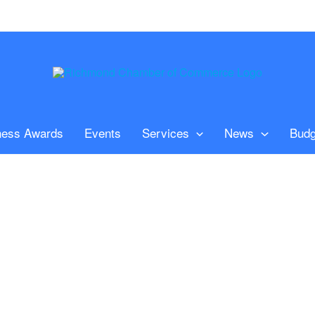
ness Awards
Events
Services
News
Budg