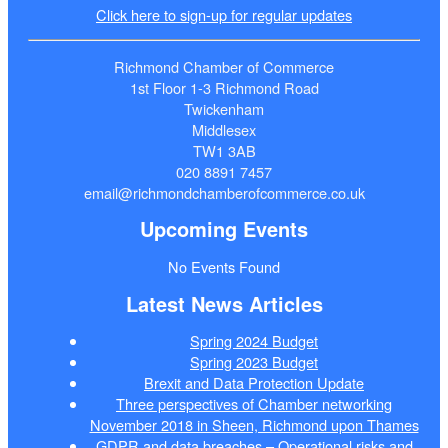
Click here to sign-up for regular updates
Richmond Chamber of Commerce
1st Floor 1-3 Richmond Road
Twickenham
Middlesex
TW1 3AB
020 8891 7457
email@richmondchamberofcommerce.co.uk
Upcoming Events
No Events Found
Latest News Articles
Spring 2024 Budget
Spring 2023 Budget
Brexit and Data Protection Update
Three perspectives of Chamber networking
November 2018 in Sheen, Richmond upon Thames
GDPR and data breaches – Operational risks and