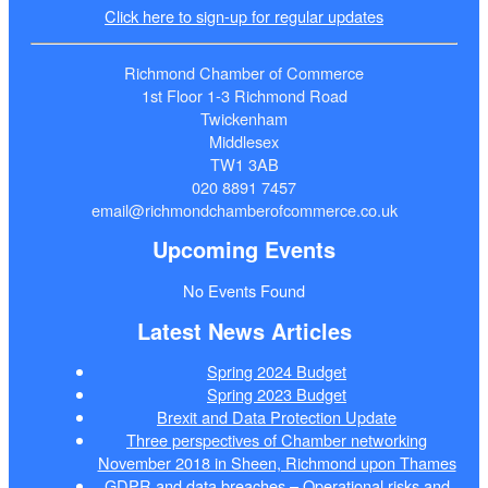
Click here to sign-up for regular updates
Richmond Chamber of Commerce
1st Floor 1-3 Richmond Road
Twickenham
Middlesex
TW1 3AB
020 8891 7457
email@richmondchamberofcommerce.co.uk
Upcoming Events
No Events Found
Latest News Articles
Spring 2024 Budget
Spring 2023 Budget
Brexit and Data Protection Update
Three perspectives of Chamber networking
November 2018 in Sheen, Richmond upon Thames
GDPR and data breaches – Operational risks and