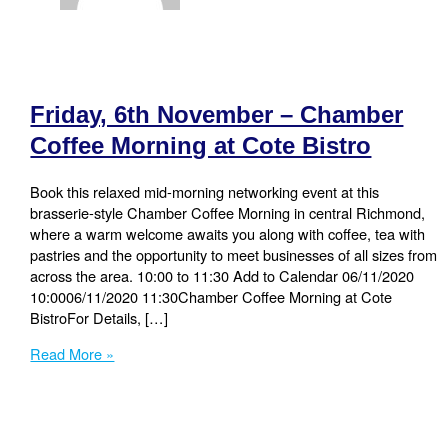
Friday, 6th November – Chamber
Coffee Morning at Cote Bistro
Book this relaxed mid-morning networking event at this
brasserie-style Chamber Coffee Morning in central Richmond,
where a warm welcome awaits you along with coffee, tea with
pastries and the opportunity to meet businesses of all sizes from
across the area. 10:00 to 11:30 Add to Calendar 06/11/2020
10:0006/11/2020 11:30Chamber Coffee Morning at Cote
BistroFor Details, […]
Friday,
Read More »
6th
November
–
Chamber