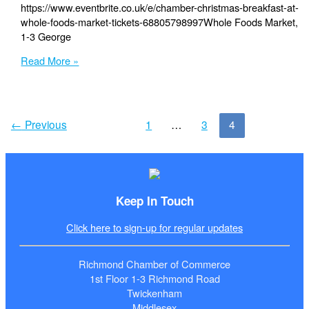
https://www.eventbrite.co.uk/e/chamber-christmas-breakfast-at-
whole-foods-market-tickets-68805798997Whole Foods Market,
1-3 George
Friday,
Read More »
4th
December
–
Chamber
←
Previous
1
…
3
4
Breakfast
at
Whole
Foods
Market
Keep In Touch
Click here to sign-up for regular updates
Richmond Chamber of Commerce
1st Floor 1-3 Richmond Road
Twickenham
Middlesex