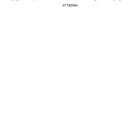
07740064