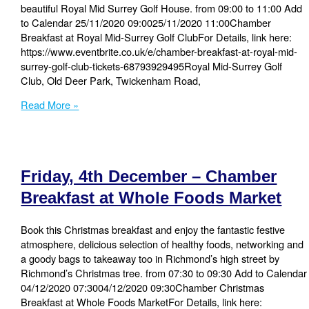
beautiful Royal Mid Surrey Golf House. from 09:00 to 11:00 Add
to Calendar 25/11/2020 09:0025/11/2020 11:00Chamber
Breakfast at Royal Mid-Surrey Golf ClubFor Details, link here:
https://www.eventbrite.co.uk/e/chamber-breakfast-at-royal-mid-
surrey-golf-club-tickets-68793929495Royal Mid-Surrey Golf
Club, Old Deer Park, Twickenham Road,
Wednesday,
Read More »
25
November
–
Chamber
Friday, 4th December – Chamber
Breakfast
at
Breakfast at Whole Foods Market
Royal
Mid-
Book this Christmas breakfast and enjoy the fantastic festive
Surrey
atmosphere, delicious selection of healthy foods, networking and
Golf
a goody bags to takeaway too in Richmond’s high street by
Club
Richmond’s Christmas tree. from 07:30 to 09:30 Add to Calendar
04/12/2020 07:3004/12/2020 09:30Chamber Christmas
Breakfast at Whole Foods MarketFor Details, link here: