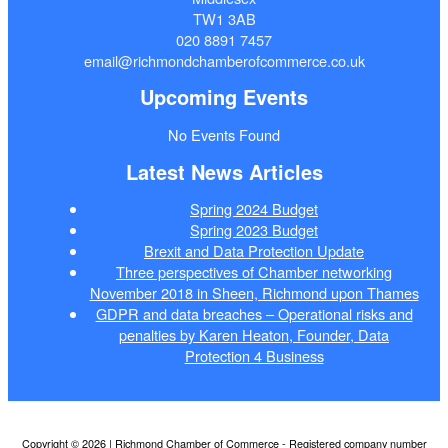
TW1 3AB
020 8891 7457
email@richmondchamberofcommerce.co.uk
Upcoming Events
No Events Found
Latest News Articles
Spring 2024 Budget
Spring 2023 Budget
Brexit and Data Protection Update
Three perspectives of Chamber networking
November 2018 in Sheen, Richmond upon Thames
GDPR and data breaches – Operational risks and
penalties by Karen Heaton, Founder, Data
Protection 4 Business
Copyright © 2026 | Richmond Chamber of Commerce - Registered company number