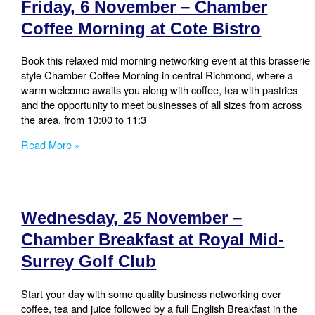
Friday, 6 November – Chamber
Coffee
Morning
Coffee Morning at Cote Bistro
at
Cote
Book this relaxed mid morning networking event at this brasserie
Bistro
style Chamber Coffee Morning in central Richmond, where a
warm welcome awaits you along with coffee, tea with pastries
and the opportunity to meet businesses of all sizes from across
the area. from 10:00 to 11:3
Friday,
Read More »
6
November
–
Chamber
Wednesday, 25 November –
Coffee
Morning
Chamber Breakfast at Royal Mid-
at
Surrey Golf Club
Cote
Bistro
Start your day with some quality business networking over
coffee, tea and juice followed by a full English Breakfast in the