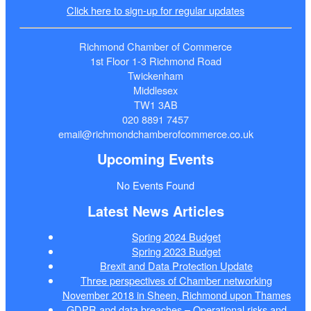
Click here to sign-up for regular updates
Richmond Chamber of Commerce
1st Floor 1-3 Richmond Road
Twickenham
Middlesex
TW1 3AB
020 8891 7457
email@richmondchamberofcommerce.co.uk
Upcoming Events
No Events Found
Latest News Articles
Spring 2024 Budget
Spring 2023 Budget
Brexit and Data Protection Update
Three perspectives of Chamber networking
November 2018 in Sheen, Richmond upon Thames
GDPR and data breaches – Operational risks and