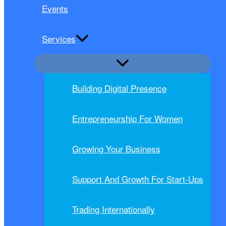
Events
Services
Building Digital Presence
Entrepreneurship For Women
Growing Your Business
Support And Growth For Start-Ups
Trading Internationally