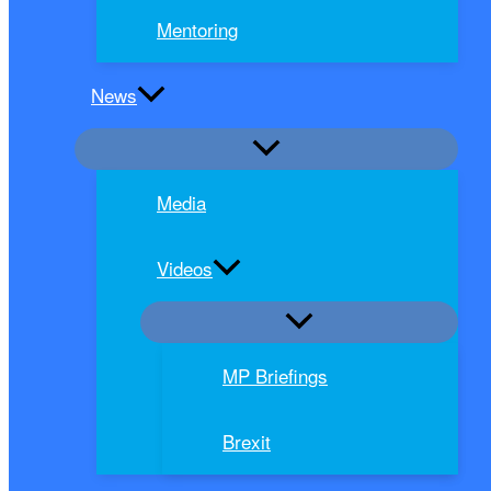
Mentoring
News
Media
Videos
MP Briefings
Brexit