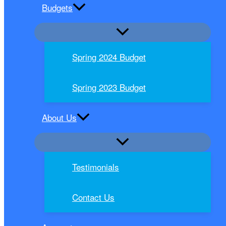
Budgets
Spring 2024 Budget
Spring 2023 Budget
About Us
Testimonials
Contact Us