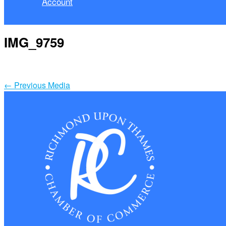
Account
IMG_9759
←
Previous Media