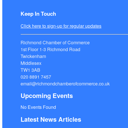
Keep In Touch
Click here to sign-up for regular updates
Richmond Chamber of Commerce
1st Floor 1-3 Richmond Road
Twickenham
Middlesex
TW1 3AB
020 8891 7457
email@richmondchamberofcommerce.co.uk
Upcoming Events
No Events Found
Latest News Articles