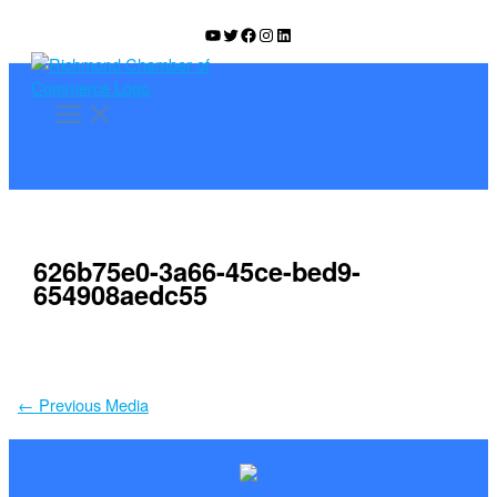
Skip
YouTube
Twitter
Facebook
Instagram
LinkedIn
to
content
626b75e0-3a66-45ce-bed9-
654908aedc55
←
Previous Media