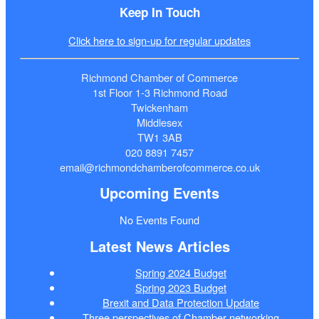
Keep In Touch
Click here to sign-up for regular updates
Richmond Chamber of Commerce
1st Floor 1-3 Richmond Road
Twickenham
Middlesex
TW1 3AB
020 8891 7457
email@richmondchamberofcommerce.co.uk
Upcoming Events
No Events Found
Latest News Articles
Spring 2024 Budget
Spring 2023 Budget
Brexit and Data Protection Update
Three perspectives of Chamber networking