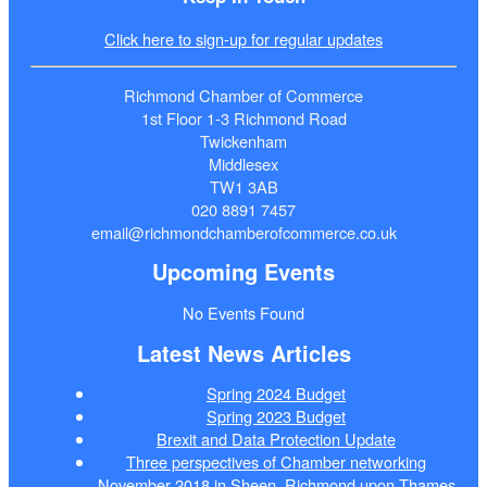
Click here to sign-up for regular updates
Richmond Chamber of Commerce
1st Floor 1-3 Richmond Road
Twickenham
Middlesex
TW1 3AB
020 8891 7457
email@richmondchamberofcommerce.co.uk
Upcoming Events
No Events Found
Latest News Articles
Spring 2024 Budget
Spring 2023 Budget
Brexit and Data Protection Update
Three perspectives of Chamber networking
November 2018 in Sheen, Richmond upon Thames