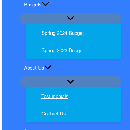
Budgets
Spring 2024 Budget
Spring 2023 Budget
About Us
Testimonials
Contact Us