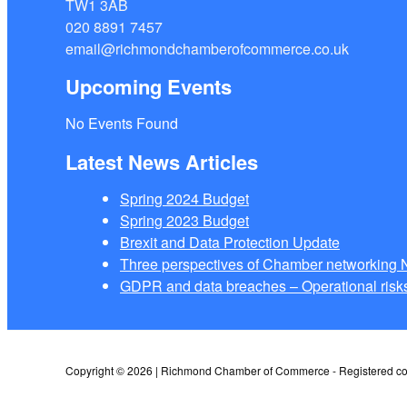
TW1 3AB
020 8891 7457
email@richmondchamberofcommerce.co.uk
Upcoming Events
No Events Found
Latest News Articles
Spring 2024 Budget
Spring 2023 Budget
Brexit and Data Protection Update
Three perspectives of Chamber networkin
GDPR and data breaches – Operational risks
Copyright © 2026 | Richmond Chamber of Commerce - Registered