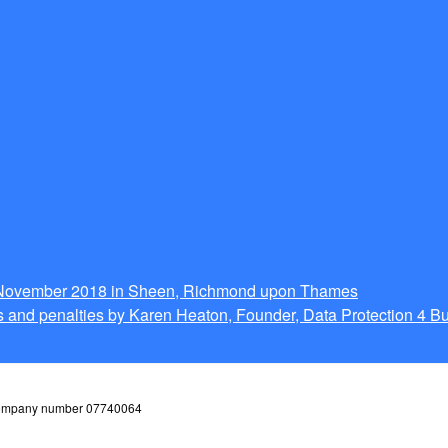
g November 2018 in Sheen, Richmond upon Thames
 and penalties by Karen Heaton, Founder, Data Protection 4 B
 company number 07740064