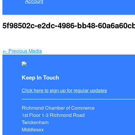
Account
5f98502c-e2dc-4986-bb48-60a6a60c
←
Previous Media
Keep In Touch
Click here to sign-up for regular updates
Richmond Chamber of Commerce
1st Floor 1-3 Richmond Road
Twickenham
Middlesex