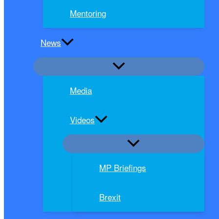
Mentoring
News
Media
Videos
MP Briefings
Brexit