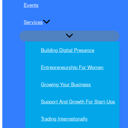
Events
Services
Building Digital Presence
Entrepreneurship For Women
Growing Your Business
Support And Growth For Start-Ups
Trading Internationally