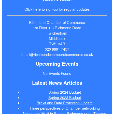
Click here to sign-up for regular updates
Richmond Chamber of Commerce
1st Floor 1-3 Richmond Road
Twickenham
Middlesex
TW1 3AB
020 8891 7457
email@richmondchamberofcommerce.co.uk
Upcoming Events
No Events Found
Latest News Articles
Spring 2024 Budget
Spring 2023 Budget
Brexit and Data Protection Update
Three perspectives of Chamber networking
November 2018 in Sheen, Richmond upon Thames