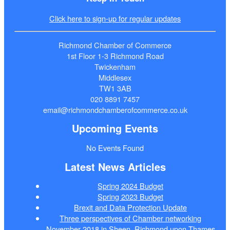
Click here to sign-up for regular updates
Richmond Chamber of Commerce
1st Floor 1-3 Richmond Road
Twickenham
Middlesex
TW1 3AB
020 8891 7457
email@richmondchamberofcommerce.co.uk
Upcoming Events
No Events Found
Latest News Articles
Spring 2024 Budget
Spring 2023 Budget
Brexit and Data Protection Update
Three perspectives of Chamber networking
November 2018 in Sheen, Richmond upon Thames