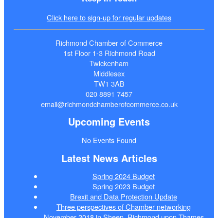
Click here to sign-up for regular updates
Richmond Chamber of Commerce
1st Floor 1-3 Richmond Road
Twickenham
Middlesex
TW1 3AB
020 8891 7457
email@richmondchamberofcommerce.co.uk
Upcoming Events
No Events Found
Latest News Articles
Spring 2024 Budget
Spring 2023 Budget
Brexit and Data Protection Update
Three perspectives of Chamber networking
November 2018 in Sheen, Richmond upon Thames