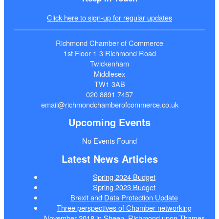
Click here to sign-up for regular updates
Richmond Chamber of Commerce
1st Floor 1-3 Richmond Road
Twickenham
Middlesex
TW1 3AB
020 8891 7457
email@richmondchamberofcommerce.co.uk
Upcoming Events
No Events Found
Latest News Articles
Spring 2024 Budget
Spring 2023 Budget
Brexit and Data Protection Update
Three perspectives of Chamber networking
November 2018 in Sheen, Richmond upon Thames