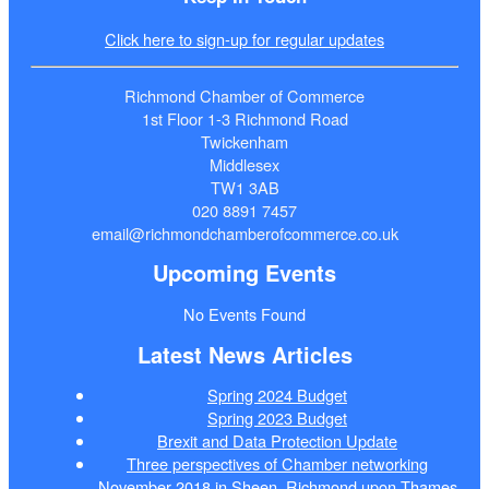
Click here to sign-up for regular updates
Richmond Chamber of Commerce
1st Floor 1-3 Richmond Road
Twickenham
Middlesex
TW1 3AB
020 8891 7457
email@richmondchamberofcommerce.co.uk
Upcoming Events
No Events Found
Latest News Articles
Spring 2024 Budget
Spring 2023 Budget
Brexit and Data Protection Update
Three perspectives of Chamber networking
November 2018 in Sheen, Richmond upon Thames