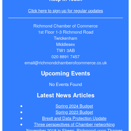
Click here to sign-up for regular updates
Richmond Chamber of Commerce
1st Floor 1-3 Richmond Road
Twickenham
Middlesex
TW1 3AB
020 8891 7457
email@richmondchamberofcommerce.co.uk
Upcoming Events
No Events Found
Latest News Articles
Spring 2024 Budget
Spring 2023 Budget
Brexit and Data Protection Update
Three perspectives of Chamber networking
November 2018 in Sheen, Richmond upon Thames