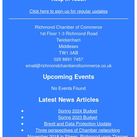
Click here to sign-up for regular updates
Richmond Chamber of Commerce
1st Floor 1-3 Richmond Road
Twickenham
Middlesex
TW1 3AB
020 8891 7457
email@richmondchamberofcommerce.co.uk
Upcoming Events
No Events Found
Latest News Articles
Spring 2024 Budget
Spring 2023 Budget
Brexit and Data Protection Update
Three perspectives of Chamber networking
November 2018 in Sheen, Richmond upon Thames