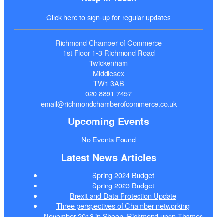
Click here to sign-up for regular updates
Richmond Chamber of Commerce
1st Floor 1-3 Richmond Road
Twickenham
Middlesex
TW1 3AB
020 8891 7457
email@richmondchamberofcommerce.co.uk
Upcoming Events
No Events Found
Latest News Articles
Spring 2024 Budget
Spring 2023 Budget
Brexit and Data Protection Update
Three perspectives of Chamber networking
November 2018 in Sheen, Richmond upon Thames