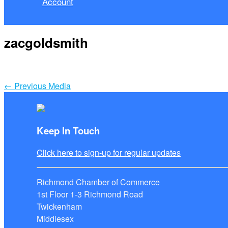
Account
zacgoldsmith
←
Previous Media
Keep In Touch
Click here to sign-up for regular updates
Richmond Chamber of Commerce
1st Floor 1-3 Richmond Road
Twickenham
Middlesex