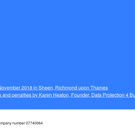
g November 2018 in Sheen, Richmond upon Thames
 and penalties by Karen Heaton, Founder, Data Protection 4 B
 company number 07740064