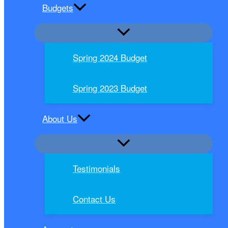
Budgets
Spring 2024 Budget
Spring 2023 Budget
About Us
Testimonials
Contact Us