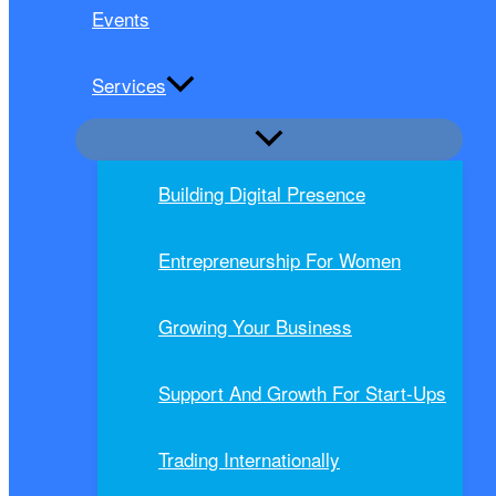
Events
Services
Building Digital Presence
Entrepreneurship For Women
Growing Your Business
Support And Growth For Start-Ups
Trading Internationally