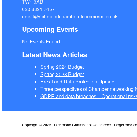
TW1 3AB
020 8891 7457
email@richmondchamberofcommerce.co.uk
Upcoming Events
No Events Found
Latest News Articles
Spring 2024 Budget
Spring 2023 Budget
Brexit and Data Protection Update
Three perspectives of Chamber networkin
GDPR and data breaches – Operational risks
Copyright © 2026 | Richmond Chamber of Commerce - Registered