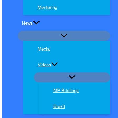
Mentoring
News
Media
Videos
MP Briefings
Brexit