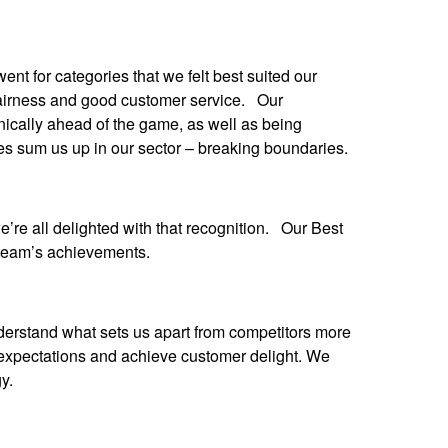
t for categories that we felt best suited our
 fairness and good customer service. Our
nically ahead of the game, as well as being
es sum us up in our sector – breaking boundaries.
re all delighted with that recognition. Our Best
 team’s achievements.
erstand what sets us apart from competitors more
expectations and achieve customer delight. We
y.