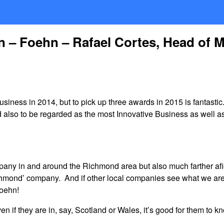
n – Foehn – Rafael Cortes, Head of 
ess in 2014, but to pick up three awards in 2015 is fantastic
d also to be regarded as the most Innovative Business as well 
any in and around the Richmond area but also much farther af
ichmond’ company. And if other local companies see what we are
Foehn!
if they are in, say, Scotland or Wales, it’s good for them to 