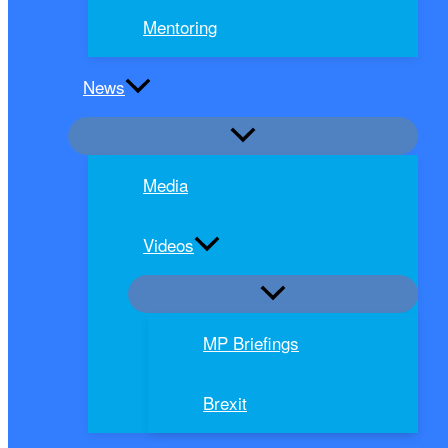
Mentoring
News
Media
Videos
MP Briefings
Brexit