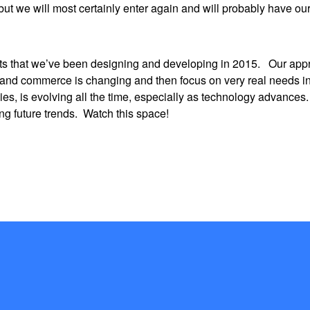
but we will most certainly enter again and will probably have ou
ts that we’ve been designing and developing in 2015. Our appr
ss and commerce is changing and then focus on very real needs in
ies, is evolving all the time, especially as technology advance
ing future trends. Watch this space!