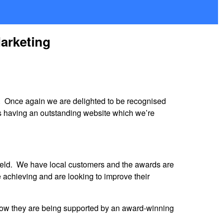
Marketing
. Once again we are delighted to be recognised
as having an outstanding website which we’re
ield. We have local customers and the awards are
 achieving and are looking to improve their
know they are being supported by an award-winning