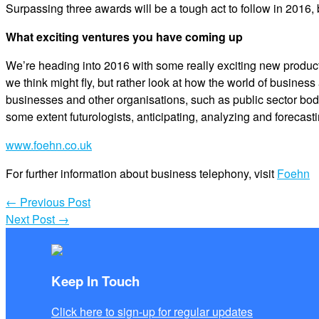
Surpassing three awards will be a tough act to follow in 2016, 
What exciting ventures you have coming up
We’re heading into 2016 with some really exciting new produc
we think might fly, but rather look at how the world of busine
businesses and other organisations, such as public sector bod
some extent futurologists, anticipating, analyzing and forecast
www.foehn.co.uk
For further information about business telephony, visit
Foehn
←
Previous Post
Next Post
→
Keep In Touch
Click here to sign-up for regular updates