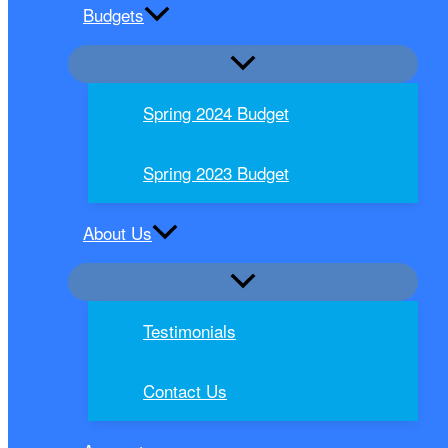
Budgets
Spring 2024 Budget
Spring 2023 Budget
About Us
Testimonials
Contact Us