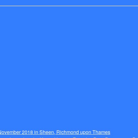
g November 2018 in Sheen, Richmond upon Thames