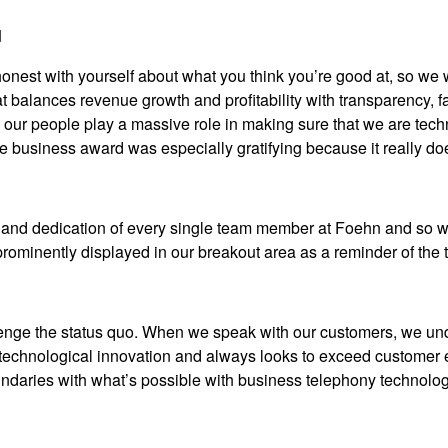
d
st with yourself about what you think you’re good at, so we wen
at balances revenue growth and profitability with transparency,
 our people play a massive role in making sure that we are tech
ve business award was especially gratifying because it really do
and dedication of every single team member at Foehn and so we’
prominently displayed in our breakout area as a reminder of the
enge the status quo. When we speak with our customers, we und
 technological innovation and always looks to exceed customer 
oundaries with what’s possible with business telephony technolog