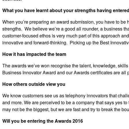
What you have learnt about your strengths having entere
When you’re preparing an award submission, you have to be hone
strengths. We believe we’re a good all rounder, a business th
customer-focused ethos is very much part of this approach and
innovative and forward-thinking. Picking up the Best Innovati
How it has impacted the team
The awards we’ve won recognise the talent, knowledge, skills 
Business Innovator Award and our Awards certificates are all 
How others outside view you
We know customers see us as telephony innovators that chall
and more. We are perceived to be a company that says yes to
may not be the biggest, but we are fast and try to break the b
Will you be entering the Awards 2016