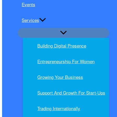
Events
Services
Building Digital Presence
Entrepreneurship For Women
Growing Your Business
Support And Growth For Start-Ups
Trading Internationally