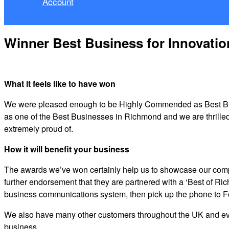
Account
Winner Best Business for Innovatio
What it feels like to have won
We were pleased enough to be Highly Commended as Best Busin
as one of the Best Businesses in Richmond and we are thrille
extremely proud of.
How it will benefit your business
The awards we’ve won certainly help us to showcase our comp
further endorsement that they are partnered with a ‘Best of R
business communications system, then pick up the phone to 
We also have many other customers throughout the UK and even 
business.