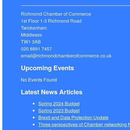
Richmond Chamber of Commerce
1st Floor 1-3 Richmond Road
Twickenham
Middlesex
TW1 3AB
020 8891 7457
email@richmondchamberofcommerce.co.uk
Upcoming Events
No Events Found
Latest News Articles
Spring 2024 Budget
Spring 2023 Budget
Brexit and Data Protection Update
Three perspectives of Chamber networkin