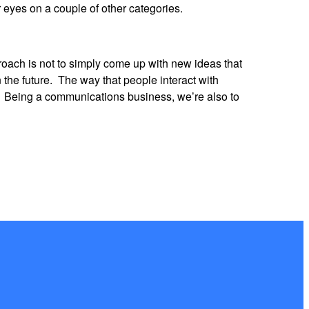
r eyes on a couple of other categories.
oach is not to simply come up with new ideas that
 the future. The way that people interact with
s. Being a communications business, we’re also to