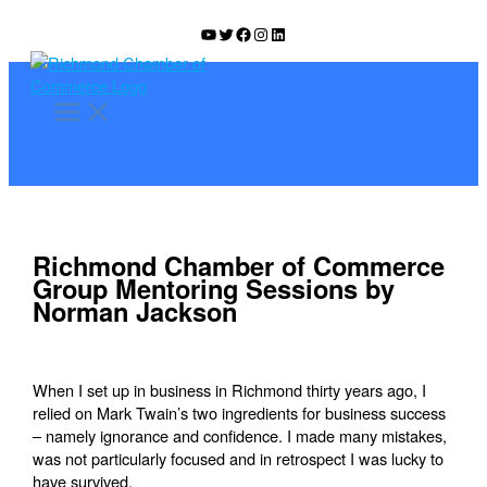
Skip
YouTube
Twitter
Facebook
Instagram
LinkedIn
to
content
Richmond Chamber of Commerce
Group Mentoring Sessions by
Norman Jackson
When I set up in business in Richmond thirty years ago, I
relied on Mark Twain’s two ingredients for business success
– namely ignorance and confidence. I made many mistakes,
was not particularly focused and in retrospect I was lucky to
have survived.