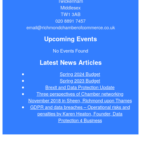
Twickenham
Middlesex
TW1 3AB
020 8891 7457
email@richmondchamberofcommerce.co.uk
Upcoming Events
No Events Found
Latest News Articles
Spring 2024 Budget
Spring 2023 Budget
Brexit and Data Protection Update
Three perspectives of Chamber networking
November 2018 in Sheen, Richmond upon Thames
GDPR and data breaches – Operational risks and
penalties by Karen Heaton, Founder, Data
Protection 4 Business