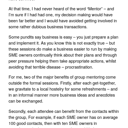
At that time, I had never heard of the word “Mentor” – and
I’m sure if I had had one, my decision making would have
been far better and I would have avoided getting involved in
some rather dubious business transactions.
Some pundits say business is easy – you just prepare a plan
and implement it. As you know this is not exactly true – but
these sessions do make a business easier to run by making
SME owners continually think about their plans and through
peer pressure helping them take appropriate actions, whilst
avoiding that terrible disease – procrastination.
For me, two of the major benefits of group mentoring come
outside the formal sessions. Firstly, after each get-together,
we gravitate to a local hostelry for some refreshments – and
in an informal manner more business ideas and anecdotes
can be exchanged.
Secondly, each attendee can benefit from the contacts within
the group, For example, if each SME owner has on average
100 good contacts, then with ten SME owners in