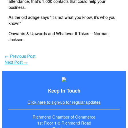
attendance, that’s 1,000 contacts that could help your
business.
As the old adage says “It’s not what you know, it’s who you
know!”
Onwards & Upwards and Whatever It Takes – Norman
Jackson
←
Previous Post
Next Post
→
Keep In Touch
Click here to sign-up for regular updates
Richmond Chamber of Commerce
1st Floor 1-3 Richmond Road