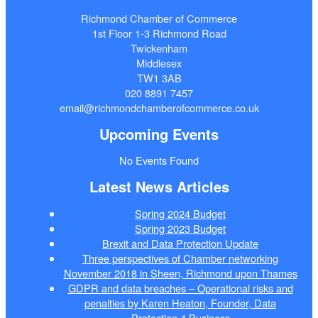
Richmond Chamber of Commerce
1st Floor 1-3 Richmond Road
Twickenham
Middlesex
TW1 3AB
020 8891 7457
email@richmondchamberofcommerce.co.uk
Upcoming Events
No Events Found
Latest News Articles
Spring 2024 Budget
Spring 2023 Budget
Brexit and Data Protection Update
Three perspectives of Chamber networking
November 2018 in Sheen, Richmond upon Thames
GDPR and data breaches – Operational risks and
penalties by Karen Heaton, Founder, Data
Protection 4 Business