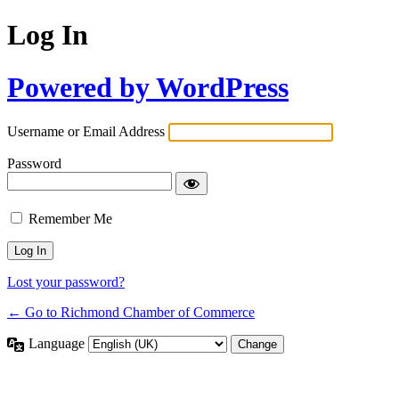
Log In
Powered by WordPress
Username or Email Address
Password
Remember Me
Lost your password?
← Go to Richmond Chamber of Commerce
Language