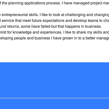
 the planning applications process. I have managed project ma
ntrepreneurial skills. I like to look at challenging and changin
nd service that meet future expectations and develop teams to c
nd returns, some have failed but that happens in business.
irst for knowledge and experiences. I like to share my skills a
veloping people and business I have grown in to a better manager