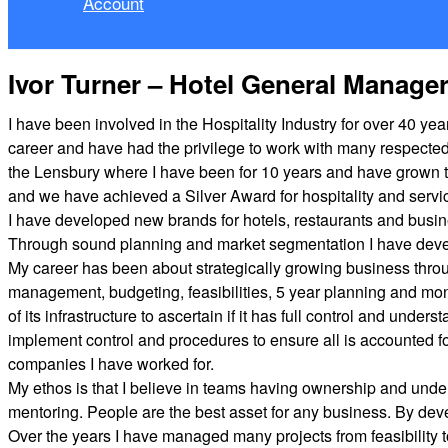
Account
Ivor Turner – Hotel General Manage
I have been involved in the Hospitality Industry for over 40 
career and have had the privilege to work with many respecte
the Lensbury where I have been for 10 years and have grown t
and we have achieved a Silver Award for hospitality and servi
I have developed new brands for hotels, restaurants and busin
Through sound planning and market segmentation I have devel
My career has been about strategically growing business throug
management, budgeting, feasibilities, 5 year planning and mon
of its infrastructure to ascertain if it has full control and un
implement control and procedures to ensure all is accounted f
companies I have worked for.
My ethos is that I believe in teams having ownership and und
mentoring. People are the best asset for any business. By de
Over the years I have managed many projects from feasibility