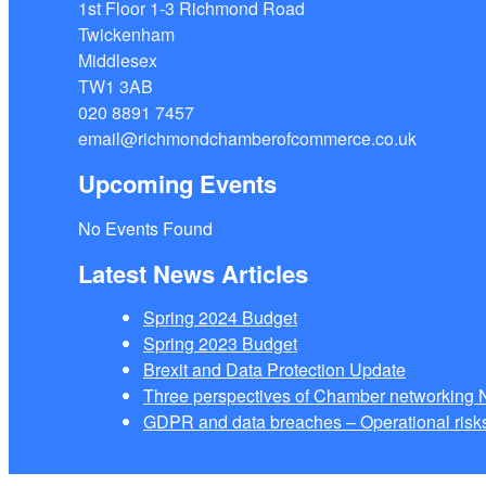
1st Floor 1-3 Richmond Road
Twickenham
Middlesex
TW1 3AB
020 8891 7457
email@richmondchamberofcommerce.co.uk
Upcoming Events
No Events Found
Latest News Articles
Spring 2024 Budget
Spring 2023 Budget
Brexit and Data Protection Update
Three perspectives of Chamber networkin
GDPR and data breaches – Operational risks