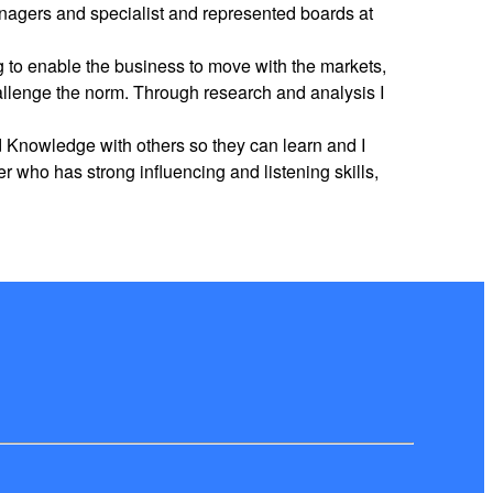
nagers and specialist and represented boards at
g to enable the business to move with the markets,
hallenge the norm. Through research and analysis I
nd Knowledge with others so they can learn and I
 who has strong influencing and listening skills,