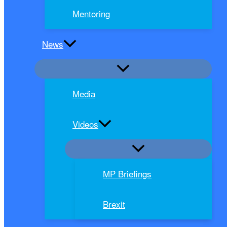
Mentoring
News
Media
Videos
MP Briefings
Brexit