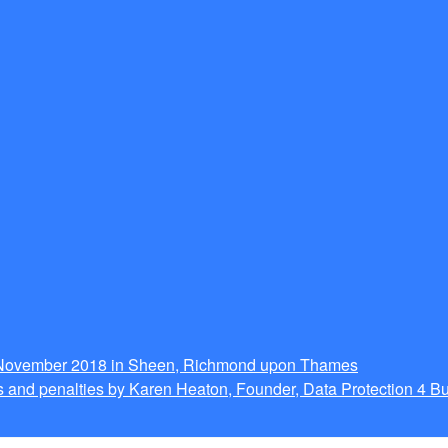
g November 2018 in Sheen, Richmond upon Thames
 and penalties by Karen Heaton, Founder, Data Protection 4 B