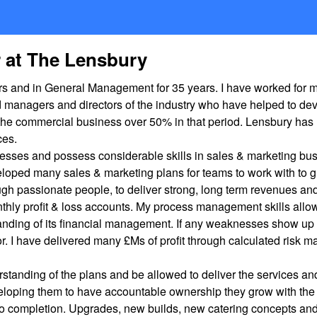
r at The Lensbury
years and in General Management for 35 years. I have worked fo
d managers and directors of the industry who have helped to de
he commercial business over 50% in that period. Lensbury has m
ces.
esses and possess considerable skills in sales & marketing bus
oped many sales & marketing plans for teams to work with to g
h passionate people, to deliver strong, long term revenues and 
thly profit & loss accounts. My process management skills allow
derstanding of its financial management. If any weaknesses show up
or. I have delivered many £Ms of profit through calculated risk
erstanding of the plans and be allowed to deliver the services
veloping them to have accountable ownership they grow with the
 to completion. Upgrades, new builds, new catering concepts an