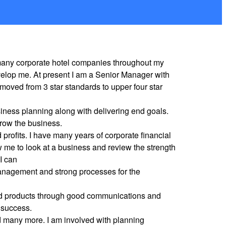
r many corporate hotel companies throughout my
velop me. At present I am a Senior Manager with
oved from 3 star standards to upper four star
iness planning along with delivering end goals.
row the business.
profits. I have many years of corporate financial
 me to look at a business and review the strength
 I can
 management and strong processes for the
 and products through good communications and
 success.
d many more. I am involved with planning