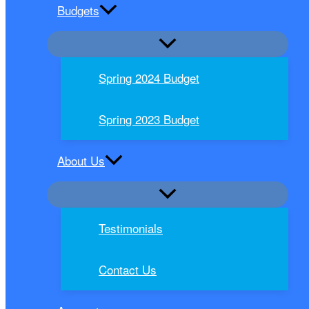
Budgets
Spring 2024 Budget
Spring 2023 Budget
About Us
Testimonials
Contact Us