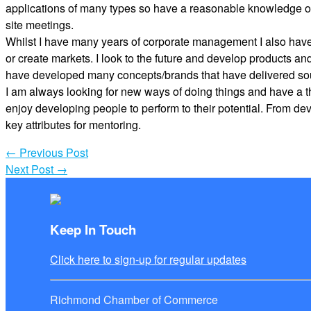
applications of many types so have a reasonable knowledge of
site meetings.
Whilst I have many years of corporate management I also have e
or create markets. I look to the future and develop products a
have developed many concepts/brands that have delivered sou
I am always looking for new ways of doing things and have a th
enjoy developing people to perform to their potential. From de
key attributes for mentoring.
←
Previous Post
Next Post
→
Keep In Touch
Click here to sign-up for regular updates
Richmond Chamber of Commerce