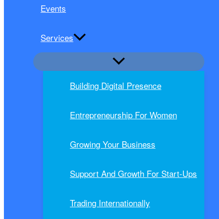
Events
Services
Building Digital Presence
Entrepreneurship For Women
Growing Your Business
Support And Growth For Start-Ups
Trading Internationally