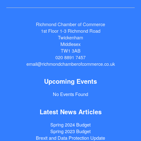
Richmond Chamber of Commerce
1st Floor 1-3 Richmond Road
Twickenham
Middlesex
TW1 3AB
020 8891 7457
email@richmondchamberofcommerce.co.uk
Upcoming Events
No Events Found
Latest News Articles
Spring 2024 Budget
Spring 2023 Budget
Brexit and Data Protection Update