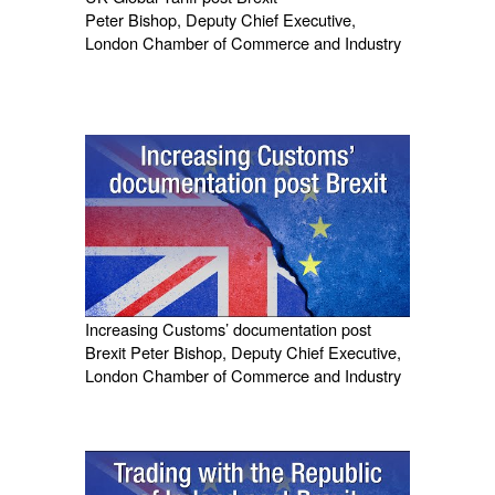
Peter Bishop, Deputy Chief Executive,
London Chamber of Commerce and Industry
Increasing Customs’ documentation post
Brexit Peter Bishop, Deputy Chief Executive,
London Chamber of Commerce and Industry