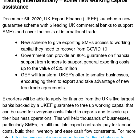
assistance
December 6th 2020, UK Export Finance (UKEF) launched a new
guarantee scheme with 5 leading UK commercial banks to support
SME’s and cover the costs of international trade.
New scheme to give exporting SMEs access to working
capital they need to recover from COVID-19
Government can provide an 80% guarantee on financial
support from lenders to support general exporting costs,
up to the value of £25 million
GEF will transform UKEF’s offer to smaller businesses,
encouraging them to export and take advantage of new
free trade agreements
Exporters will be able to apply for finance from the UK’s five largest
banks backed by a UKEF guarantee to free up working capital that
can be used for everyday costs linked to exports and to scale up
their business operations. This will help thousands of businesses,
particularly SMEs, to fulfil multiple export contracts, pay for labour
costs, build their inventory and ease cash flow constraints. For more
info:
https://www.gov.uk/government/news/radical-shake-up-to-