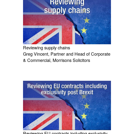
Reviewing supply chains
Greg Vincent, Partner and Head of Corporate
& Commercial, Morrisons Solicitors
Reviewing EU contracts including exclusivity