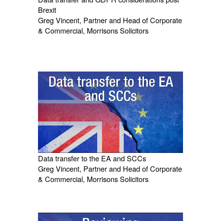
Brexit
Greg Vincent, Partner and Head of Corporate
& Commercial, Morrisons Solicitors
Data transfer to the EA and SCCs
Greg Vincent, Partner and Head of Corporate
& Commercial, Morrisons Solicitors