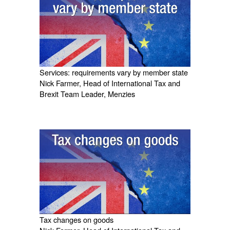
Services: requirements vary by member state
Nick Farmer, Head of International Tax and
Brexit Team Leader, Menzies
Tax changes on goods