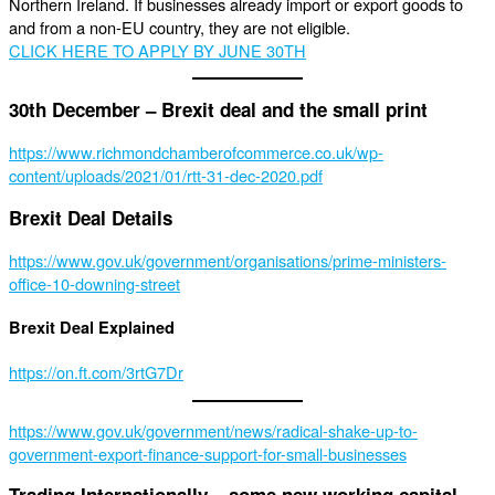
Northern Ireland. If businesses already import or export goods to
and from a non-EU country, they are not eligible.
CLICK HERE TO APPLY BY JUNE 30TH
30th December – Brexit deal and the small print
https://www.richmondchamberofcommerce.co.uk/wp-
content/uploads/2021/01/rtt-31-dec-2020.pdf
Brexit Deal Details
https://www.gov.uk/government/organisations/prime-ministers-
office-10-downing-street
Brexit Deal Explained
https://on.ft.com/3rtG7Dr
https://www.gov.uk/government/news/radical-shake-up-to-
government-export-finance-support-for-small-businesses
Trading Internationally – some new working capital