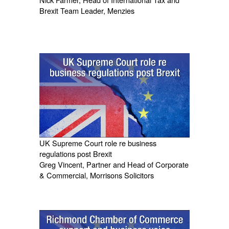
Brexit Team Leader, Menzies
UK Supreme Court role re business
regulations post Brexit
Greg Vincent, Partner and Head of Corporate
& Commercial, Morrisons Solicitors