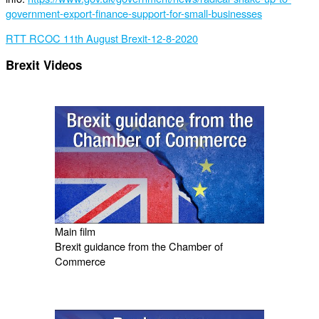
government-export-finance-support-for-small-businesses
RTT RCOC 11th August Brexit-12-8-2020
Brexit Videos
Main film
Brexit guidance from the Chamber of
Commerce