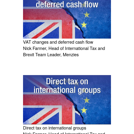
VAT changes and deferred cash flow
Nick Farmer, Head of International Tax and
Brexit Team Leader, Menzies
Direct tax on international groups
Nick Farmer, Head of International Tax and