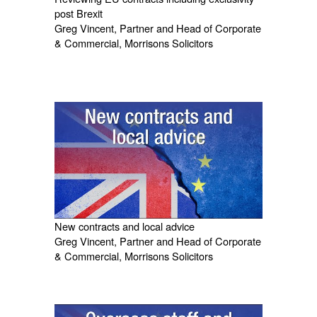
post Brexit
Greg Vincent, Partner and Head of Corporate
& Commercial, Morrisons Solicitors
New contracts and local advice
Greg Vincent, Partner and Head of Corporate
& Commercial, Morrisons Solicitors