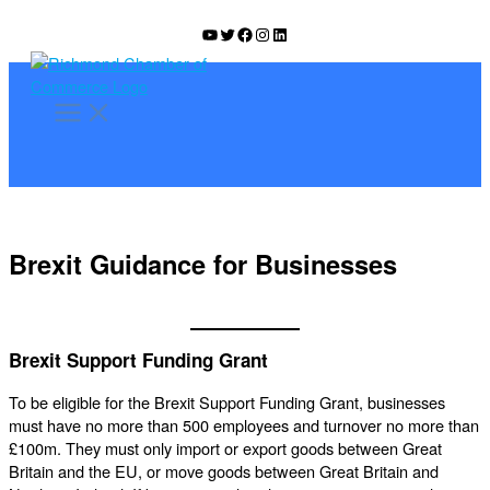
Skip
YouTube
Twitter
Facebook
Instagram
LinkedIn
to
content
Brexit Guidance for Businesses
Brexit Support Funding Grant
To be eligible for the Brexit Support Funding Grant, businesses
must have no more than 500 employees and turnover no more than
£100m. They must only import or export goods between Great
Britain and the EU, or move goods between Great Britain and