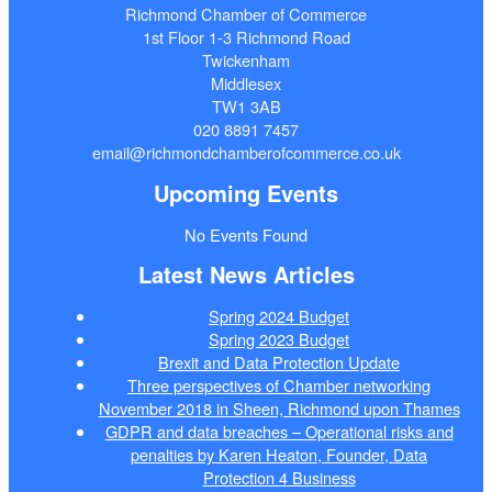
Richmond Chamber of Commerce
1st Floor 1-3 Richmond Road
Twickenham
Middlesex
TW1 3AB
020 8891 7457
email@richmondchamberofcommerce.co.uk
Upcoming Events
No Events Found
Latest News Articles
Spring 2024 Budget
Spring 2023 Budget
Brexit and Data Protection Update
Three perspectives of Chamber networking
November 2018 in Sheen, Richmond upon Thames
GDPR and data breaches – Operational risks and
penalties by Karen Heaton, Founder, Data
Protection 4 Business