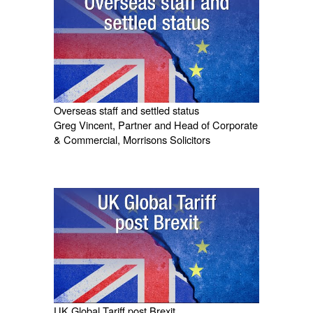
Overseas staff and settled status
Greg Vincent, Partner and Head of Corporate
& Commercial, Morrisons Solicitors
UK Global Tariff post Brexit