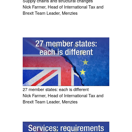
Supply chains and structural changes
Nick Farmer, Head of International Tax and
Brexit Team Leader, Menzies
27 member states: each is different
Nick Farmer, Head of International Tax and
Brexit Team Leader, Menzies