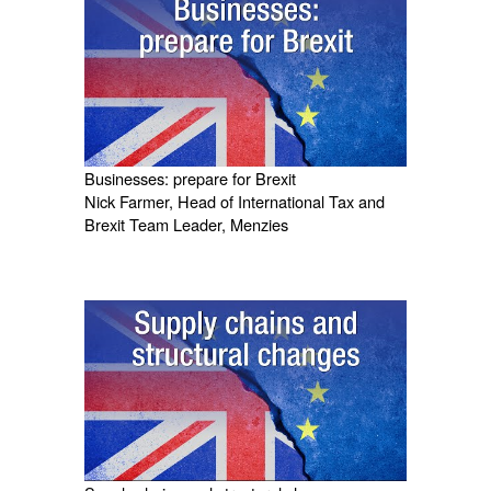
Businesses: prepare for Brexit
Nick Farmer, Head of International Tax and
Brexit Team Leader, Menzies