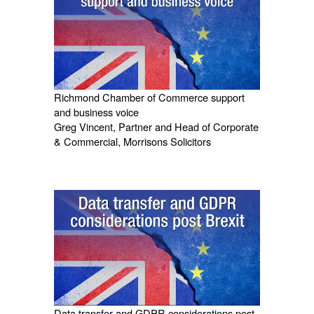
Richmond Chamber of Commerce support
and business voice
Greg Vincent, Partner and Head of Corporate
& Commercial, Morrisons Solicitors
Data transfer and GDPR considerations post