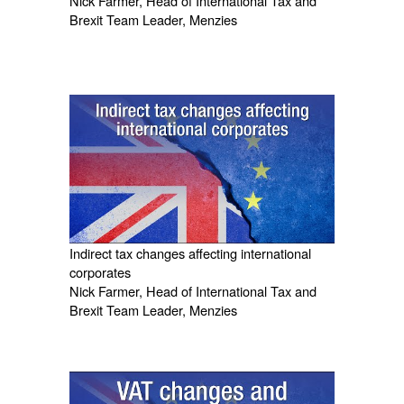
Nick Farmer, Head of International Tax and
Brexit Team Leader, Menzies
Indirect tax changes affecting international
corporates
Nick Farmer, Head of International Tax and
Brexit Team Leader, Menzies