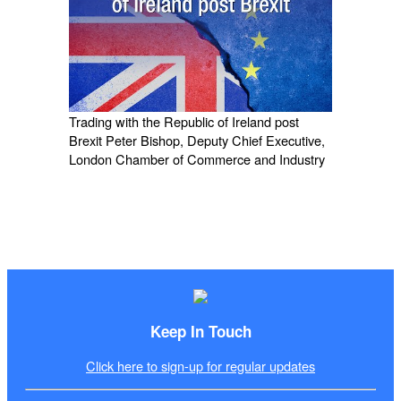
Trading with the Republic of Ireland post
Brexit Peter Bishop, Deputy Chief Executive,
London Chamber of Commerce and Industry
Keep In Touch
Click here to sign-up for regular updates