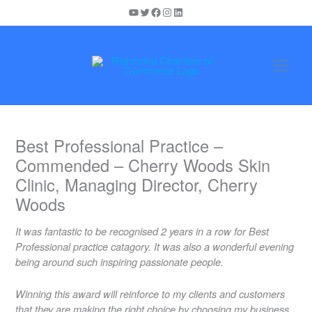
Skip
YouTube
Twitter
Facebook
Instagram
LinkedIn
to
content
Best Professional Practice –
Commended – Cherry Woods Skin
Clinic, Managing Director, Cherry
Woods
It was fantastic to be recognised 2 years in a row for Best
Professional practice catagory. It was also a wonderful evening
being around such inspiring passionate people.
Winning this award will reinforce to my clients and customers
that they are making the right choice by choosing my business