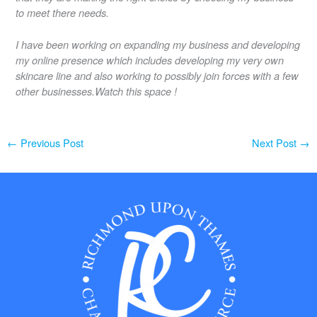
to meet there needs.
I have been working on expanding my business and developing
my online presence which includes developing my very own
skincare line and also working to possibly join forces with a few
other businesses.Watch this space !
←
Previous Post
Next Post
→