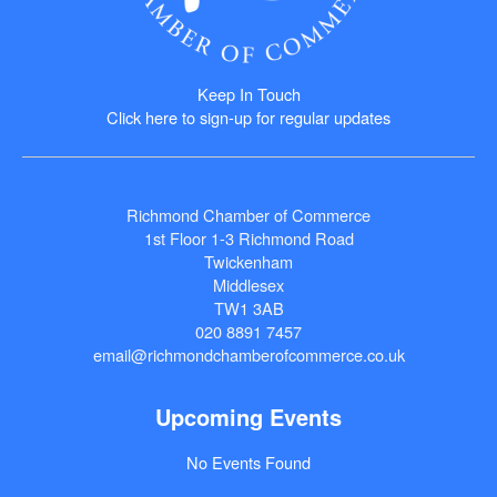
Keep In Touch
Click here to sign-up for regular updates
Richmond Chamber of Commerce
1st Floor 1-3 Richmond Road
Twickenham
Middlesex
TW1 3AB
020 8891 7457
email@richmondchamberofcommerce.co.uk
Upcoming Events
No Events Found