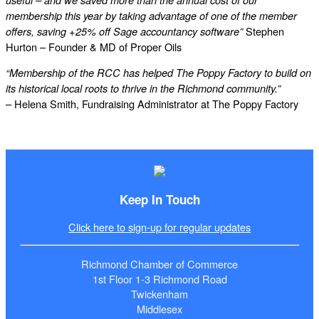
useful – and we saved more than the annual cost of our
membership this year by taking advantage of one of the member
Stephen
offers, saving +25% off Sage accountancy software”
Hurton – Founder & MD of Proper Oils
“Membership of the RCC has helped The Poppy Factory to build on
its historical local roots to thrive in the Richmond community.”
– Helena Smith, Fundraising Administrator at The Poppy Factory
Keep In Touch
Click here to sign-up for regular updates
Richmond Chamber of Commerce
1st Floor 1-3 Richmond Road
Twickenham
Middlesex