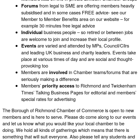
from legal to SME are offering members heavily
Forums
subsidised and in some cases FREE advice- see our
Member to Member Benefits area on our website – for
example 30 minutes free legal advice
business people – so retired or between jobs
Individual
are welcome to join and increase their local profile.
are varied and attended by MPs, Council/Cllrs
Events
and leading UK business and charity leaders. Events take
place at various times of day and are social and thought-
provoking too
Members are
in Chamber teams/forums that are
involved
seriously making a difference
Members’
to Richmond and Twickenham
priority access
Times’ Talking Business Pages for editorial and members’
special rates for advertising
The Borough of Richmond Chamber of Commerce is open to new
members and is here to serve. Please do come along to our events
and let us know what you would like your local chamber to be
doing. We hold all kinds of gatherings which means that there is
something that will suit everyone. Also please tell any students and