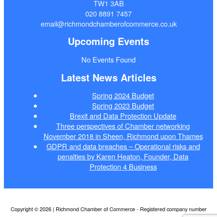
TW1 3AB
020 8891 7457
email@richmondchamberofcommerce.co.uk
Upcoming Events
No Events Found
Latest News Articles
Spring 2024 Budget
Spring 2023 Budget
Brexit and Data Protection Update
Three perspectives of Chamber networking
November 2018 in Sheen, Richmond upon Thames
GDPR and data breaches – Operational risks and
penalties by Karen Heaton, Founder, Data
Protection 4 Business
Copyright © 2026 | Richmond Chamber of Commerce - Registered company number