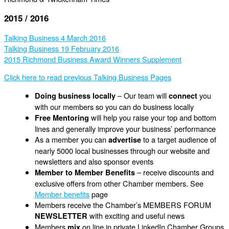
2015 / 2016
Talking Business 4 March 2016
Talking Business 19 February 2016
2015 Richmond Business Award Winners Supplement
Click here to read previous Talking Business Pages
– Our team will
you
Doing business locally
connect
with our members so you can do business locally
will help you raise your top and bottom
Free Mentoring
lines and generally improve your business’ performance
As a member you can
to a target audience of
advertise
nearly 5000 local businesses through our website and
newsletters and also sponsor events
– receive discounts and
Member to Member Benefits
exclusive offers from other Chamber members. See
Member benefits
page
Members receive the Chamber’s MEMBERS FORUM
with exciting and useful news
NEWSLETTER
Members
on line in private LinkedIn Chamber Groups
mix