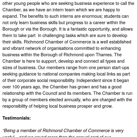
other young people who are seeking business experience to call the
Chamber, as we have an intern team which we are happy to
expand. The benefits to such interns are enormous; students can
not only learn business skills but progress to a career within the
Borough or via the Borough. It is a fantastic opportunity, and allows
them to take part in challenging tasks which are sure to develop
their skills. Richmond Chamber of Commerce is a well established
and vibrant network of organisations committed to enhancing
business within the Borough of Richmond upon Thames. The
Chamber is here to support, develop and connect all types and
sizes of business. Our members range from one person start-ups
seeking guidance to national companies making local links as part
of their corporate social responsibility. Independent since it began
over 100 years ago, the Chamber has grown and has a good
relationship with the Council and its members. The Chamber is run
by a group of members elected annually, who are charged with the
responsibility of helping local business prosper and grow.
Testimonials:
“Being a member of Richmond Chamber of Commerce is very