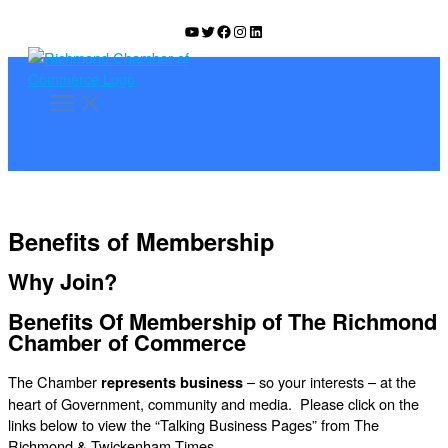
Skip
YouTube
Twitter
Facebook
Instagram
LinkedIn
to
content
Benefits of Membership
Why Join?
Benefits Of Membership of The Richmond
Chamber of Commerce
The Chamber
– so your interests – at the
represents business
heart of Government, community and media. Please click on the
links below to view the “Talking Business Pages” from The
Richmond & Twickenham Times