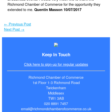
Richmond Chamber of Commerce for the opportunity they
extended to me.
Quentin Masson 10/07/2017
←
Previous Post
Next Post
→
Keep In Touch
Click here to sign-up for regular updates
Richmond Chamber of Commerce
1st Floor 1-3 Richmond Road
Twickenham
Middlesex
TW1 3AB
020 8891 7457
email@richmondchamberofcommerce.co.uk