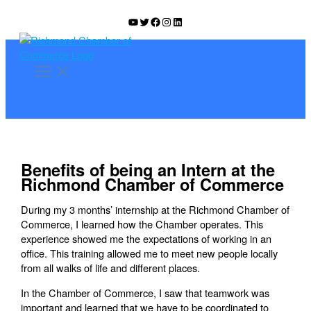
Skip
YouTube
Twitter
Facebook
Instagram
LinkedIn
to
content
Benefits of being an Intern at the
Richmond Chamber of Commerce
During my 3 months’ internship at the Richmond Chamber of
Commerce, I learned how the Chamber operates. This
experience showed me the expectations of working in an
office. This training allowed me to meet new people locally
from all walks of life and different places.
In the Chamber of Commerce, I saw that teamwork was
important and learned that we have to be coordinated to