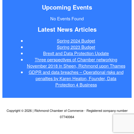
Upcoming Events
No Events Found
Latest News Articles
Spring 2024 Budget
Spring 2023 Budget
Brexit and Data Protection Update
Three perspectives of Chamber networking
November 2018 in Sheen, Richmond upon Thames
GDPR and data breaches – Operational risks and
penalties by Karen Heaton, Founder, Data
Protection 4 Business
Copyright © 2026 | Richmond Chamber of Commerce - Registered company number
07740064