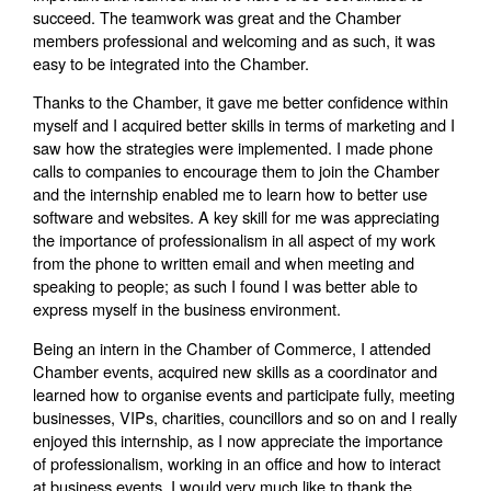
succeed. The teamwork was great and the Chamber
members professional and welcoming and as such, it was
easy to be integrated into the Chamber.
Thanks to the Chamber, it gave me better confidence within
myself and I acquired better skills in terms of marketing and I
saw how the strategies were implemented. I made phone
calls to companies to encourage them to join the Chamber
and the internship enabled me to learn how to better use
software and websites. A key skill for me was appreciating
the importance of professionalism in all aspect of my work
from the phone to written email and when meeting and
speaking to people; as such I found I was better able to
express myself in the business environment.
Being an intern in the Chamber of Commerce, I attended
Chamber events, acquired new skills as a coordinator and
learned how to organise events and participate fully, meeting
businesses, VIPs, charities, councillors and so on and I really
enjoyed this internship, as I now appreciate the importance
of professionalism, working in an office and how to interact
at business events. I would very much like to thank the