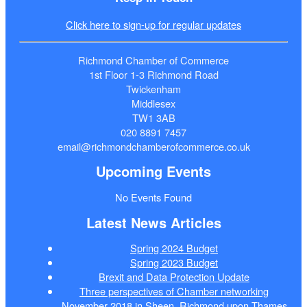
Click here to sign-up for regular updates
Richmond Chamber of Commerce
1st Floor 1-3 Richmond Road
Twickenham
Middlesex
TW1 3AB
020 8891 7457
email@richmondchamberofcommerce.co.uk
Upcoming Events
No Events Found
Latest News Articles
Spring 2024 Budget
Spring 2023 Budget
Brexit and Data Protection Update
Three perspectives of Chamber networking
November 2018 in Sheen, Richmond upon Thames