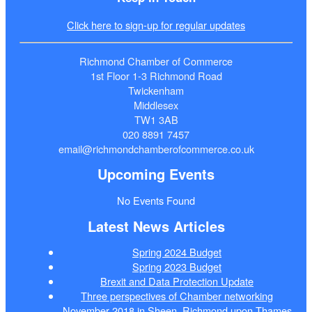
Click here to sign-up for regular updates
Richmond Chamber of Commerce
1st Floor 1-3 Richmond Road
Twickenham
Middlesex
TW1 3AB
020 8891 7457
email@richmondchamberofcommerce.co.uk
Upcoming Events
No Events Found
Latest News Articles
Spring 2024 Budget
Spring 2023 Budget
Brexit and Data Protection Update
Three perspectives of Chamber networking
November 2018 in Sheen, Richmond upon Thames